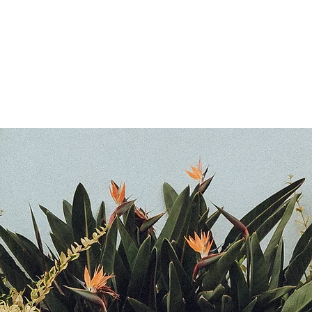
N E
S
More