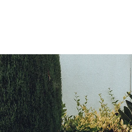
L I N T O N R O A 
WRITER • ACTOR • VOCALIST
OME
ABOUT
NEWS
REVIEWS
PHOTOS
VIDEO